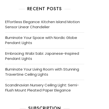
RECENT POSTS
Effortless Elegance: Kitchen Island Motion
Sensor Linear Chandelier
Illuminate Your Space with Nordic Globe
Pendant Lights
Embracing Wabi Sabi: Japanese-Inspired
Pendant Lights
Illuminate Your Living Room with Stunning
Travertine Ceiling Lights
Scandinavian Nursery Ceiling Light: Semi-
Flush Mount Pleated Paper Elegance
SUBSCRIPTION