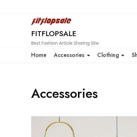
Skip
to
content
FITFLOPSALE
Best Fashion Article Sharing Site
Home
Accessories
Clothing
S
Accessories