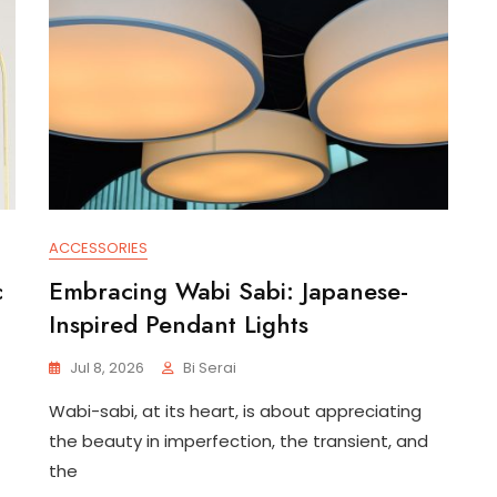
ACCESSORIES
c
Embracing Wabi Sabi: Japanese-
Inspired Pendant Lights
Jul 8, 2026
Bi Serai
Wabi-sabi, at its heart, is about appreciating
the beauty in imperfection, the transient, and
the