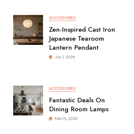
ACCESSORIES
Zen-Inspired Cast Iron
Japanese Tearoom
Lantern Pendant
Jun 1, 2026
ACCESSORIES
Fantastic Deals On
Dining Room Lamps
Feb 13, 2025