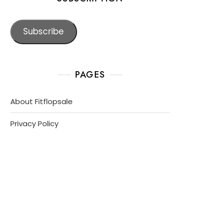
Subscribe
PAGES
About Fitflopsale
Privacy Policy