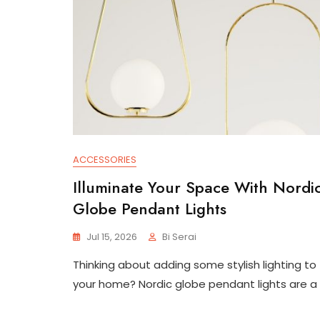
ACCESSORIES
Illuminate Your Space With Nordi
Globe Pendant Lights
Jul 15, 2026
Bi Serai
Thinking about adding some stylish lighting to
your home? Nordic globe pendant lights are a