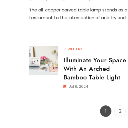
Exquisite
The all-copper carved table lamp stands as a
All-
Copper
testament to the intersection of artistry and
Carved
Table
Lamp
For
Bedroo
JEWELLERY
Illuminate Your Space
With An Arched
Bamboo Table Light
Jul 8, 2024
Page
Pag
1
2