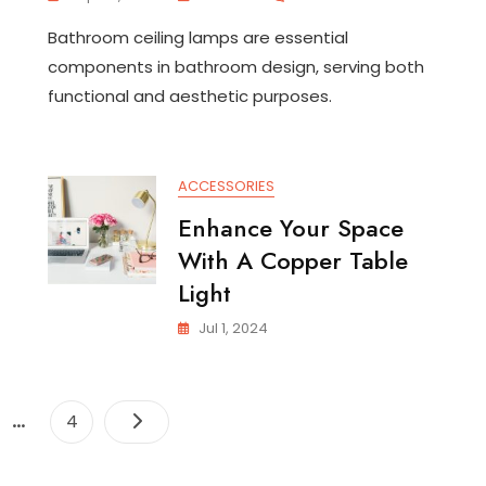
Stylish
Bathroom ceiling lamps are essential
Bathroom
Ceiling
components in bathroom design, serving both
Lamps:
functional and aesthetic purposes.
Illuminating
Your
Space
m
ACCESSORIES
Enhance Your Space
With A Copper Table
Light
Jul 1, 2024
Posts
…
e
Page
4
pagination