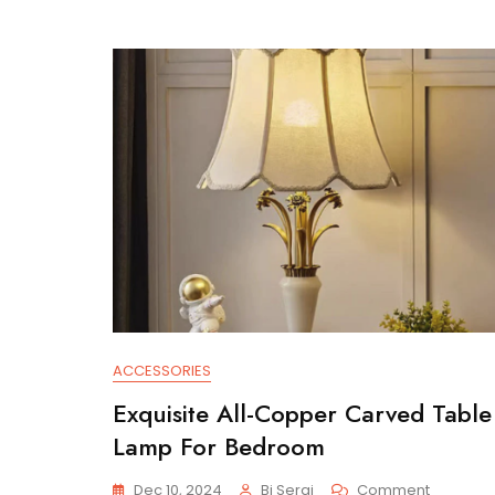
ACCESSORIES
Exquisite All-Copper Carved Table
Lamp For Bedroom
On
Dec 10, 2024
Bi Serai
Comment