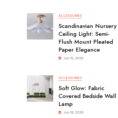
ACCESSORIES
Scandinavian Nursery
Ceiling Light: Semi-
Flush Mount Pleated
Paper Elegance
Jun 15, 2026
ACCESSORIES
Soft Glow: Fabric
Covered Bedside Wall
Lamp
Jun 18, 2025