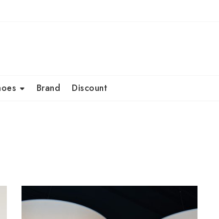
hoes
Brand
Discount