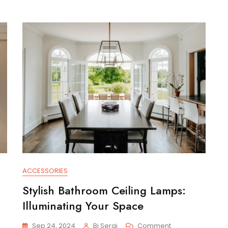
ACCESSORIES
Stylish Bathroom Ceiling Lamps:
Illuminating Your Space
On
Sep 24, 2024
Bi Serai
Comment