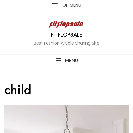
Skip
TOP MENU
to
content
FITFLOPSALE
Best Fashion Article Sharing Site
MENU
child