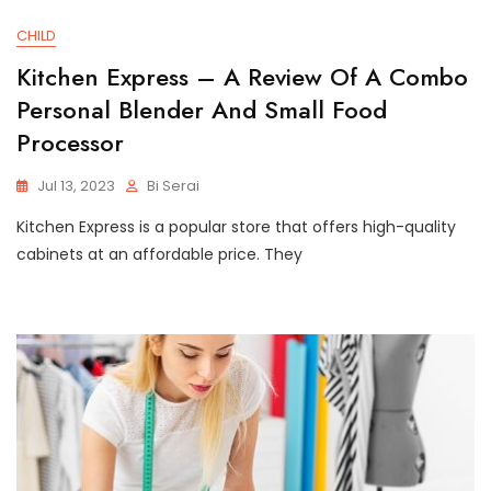
CHILD
Kitchen Express – A Review Of A Combo
Personal Blender And Small Food
Processor
Jul 13, 2023
Bi Serai
Kitchen Express is a popular store that offers high-quality
cabinets at an affordable price. They