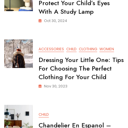
Protect Your Child’s Eyes
With A Study Lamp
Oct 30, 2024
ACCESSORIES
CHILD
CLOTHING
WOMEN
Dressing Your Little One: Tips
For Choosing The Perfect
Clothing For Your Child
Nov 30, 2023
CHILD
Chandelier En Espanol –