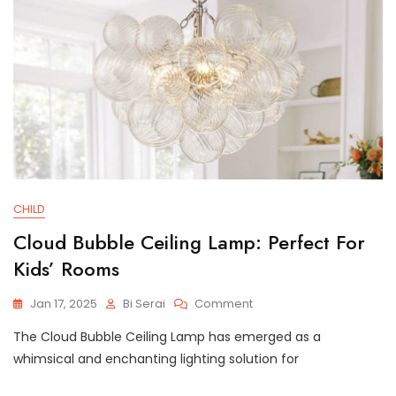
CHILD
Cloud Bubble Ceiling Lamp: Perfect For
Kids’ Rooms
On
Jan 17, 2025
Bi Serai
Comment
Cloud
The Cloud Bubble Ceiling Lamp has emerged as a
Bubble
Ceiling
whimsical and enchanting lighting solution for
Lamp:
Perfect