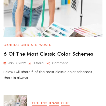
CLOTHING
CHILD
MEN
WOMEN
6 Of The Most Classic Color Schemes
On
Jan 17, 2022
Bi Serai
Comment
6
Below I will share 6 of the most classic color schemes ,
Of
The
there is always
Most
Classic
Color
Schemes
CLOTHING
BRAND
CHILD