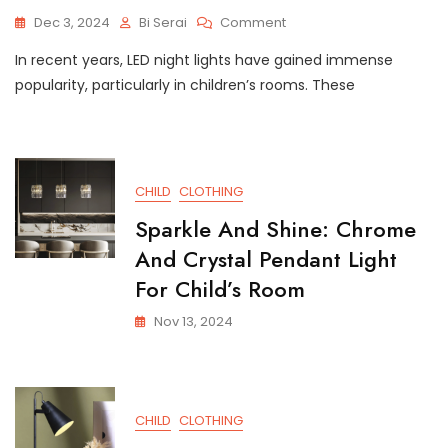
On
Dec 3, 2024
Bi Serai
Comment
Adorable
In recent years, LED night lights have gained immense
LED
Night
popularity, particularly in children’s rooms. These
Light
Perfect
For
Kids’
Rooms
CHILD
CLOTHING
Sparkle And Shine: Chrome
And Crystal Pendant Light
For Child’s Room
Nov 13, 2024
CHILD
CLOTHING