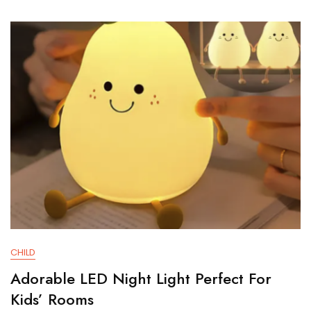
For
Kids’
Rooms
CHILD
Adorable LED Night Light Perfect For
Kids’ Rooms