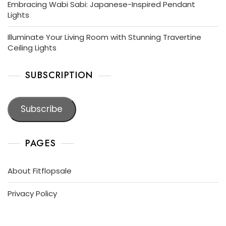
Embracing Wabi Sabi: Japanese-Inspired Pendant
Lights
Illuminate Your Living Room with Stunning Travertine
Ceiling Lights
SUBSCRIPTION
Subscribe
PAGES
About Fitflopsale
Privacy Policy