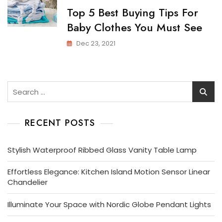
Top 5 Best Buying Tips For
Baby Clothes You Must See
Dec 23, 2021
Search
for:
RECENT POSTS
Stylish Waterproof Ribbed Glass Vanity Table Lamp
Effortless Elegance: Kitchen Island Motion Sensor Linear
Chandelier
Illuminate Your Space with Nordic Globe Pendant Lights