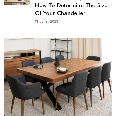
How To Determine The Size
Of Your Chandelier
Jul 21, 2023