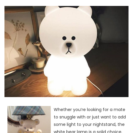
Whether you’re looking for a mate
to snuggle with or just want to add
some light to your nightstand, the
white bear lamp is a solid choice.