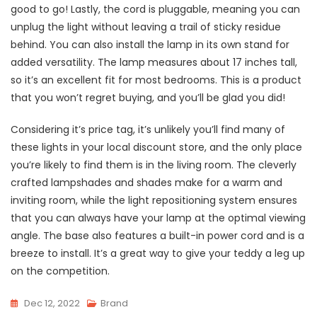
good to go! Lastly, the cord is pluggable, meaning you can
unplug the light without leaving a trail of sticky residue
behind. You can also install the lamp in its own stand for
added versatility. The lamp measures about 17 inches tall,
so it’s an excellent fit for most bedrooms. This is a product
that you won’t regret buying, and you’ll be glad you did!
Considering it’s price tag, it’s unlikely you’ll find many of
these lights in your local discount store, and the only place
you’re likely to find them is in the living room. The cleverly
crafted lampshades and shades make for a warm and
inviting room, while the light repositioning system ensures
that you can always have your lamp at the optimal viewing
angle. The base also features a built-in power cord and is a
breeze to install. It’s a great way to give your teddy a leg up
on the competition.
Dec 12, 2022
Brand