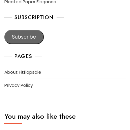
Pleated Paper Elegance
SUBSCRIPTION
Subscribe
PAGES
About Fitflopsale
Privacy Policy
You may also like these