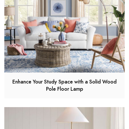
Enhance Your Study Space with a Solid Wood
Pole Floor Lamp