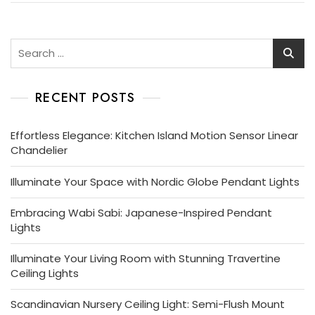
Search
for:
RECENT POSTS
Effortless Elegance: Kitchen Island Motion Sensor Linear
Chandelier
Illuminate Your Space with Nordic Globe Pendant Lights
Embracing Wabi Sabi: Japanese-Inspired Pendant
Lights
Illuminate Your Living Room with Stunning Travertine
Ceiling Lights
Scandinavian Nursery Ceiling Light: Semi-Flush Mount