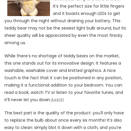
It’s the perfect size for little fingers
and it boasts enough LEDs to get
you through the night without draining your battery. This
teddy bear may not be the sexiest light bulb around, but its
sheer quality will be appreciated by even the most finicky
among us.
While there’s no shortage of teddy bears on the market,
this one stands out for its innovative design. It features a
washable, washable cover and knitted graphics. A nice
touch is the fact that it can be positioned in any position,
making it a functional addition to your bedroom. You can
read a book, watch TV or listen to your favorite tunes, and
it’ll never let you down.
Aokiti
The best part is the quality of the product: you’ll only have
to replace the bulb about once every six months! It’s also
easy to clean: simply blot it down with a cloth, and you’re