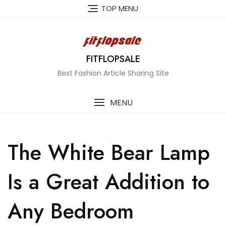
Skip
TOP MENU
to
content
FITFLOPSALE
Best Fashion Article Sharing Site
MENU
The White Bear Lamp
Is a Great Addition to
Any Bedroom