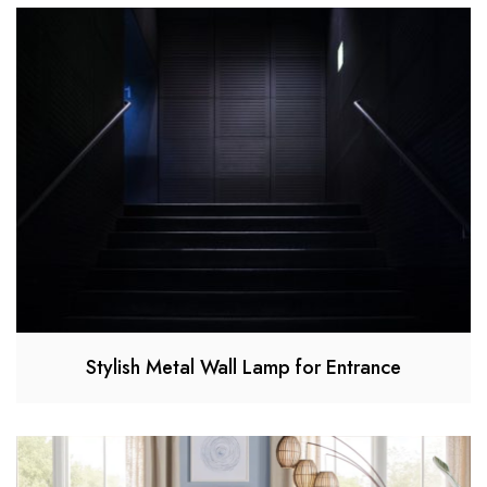
Stylish Metal Wall Lamp for Entrance