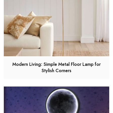
Modern Living: Simple Metal Floor Lamp for
Stylish Corners