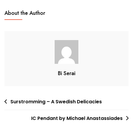
About the Author
Bi Serai
Post
Surstromming – A Swedish Delicacies
navigation
IC Pendant by Michael Anastassiades