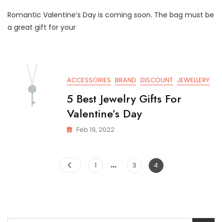
The
Romantic Valentine’s Day is coming soon. The bag must be
6
Best
a great gift for your
Fashion
Bags
You
Can’t
Miss
ACCESSORIES
BRAND
DISCOUNT
JEWELLERY
For
Valentine’s
5 Best Jewelry Gifts For
Day
Valentine’s Day
Feb 19, 2022
Posts
…
Page
Page
Page
1
3
4
pagination