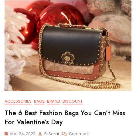
ACCESSORIES
BAGS
BRAND
DISCOUNT
The 6 Best Fashion Bags You Can’t Miss
For Valentine’s Day
On
Mar 24, 2022
Bi Serai
Comment