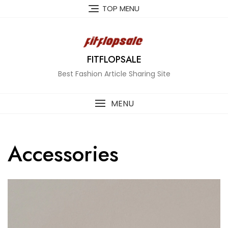
Skip
TOP MENU
to
content
FITFLOPSALE
Best Fashion Article Sharing Site
MENU
Accessories