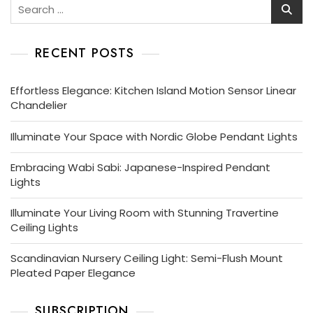
Search
for:
RECENT POSTS
Effortless Elegance: Kitchen Island Motion Sensor Linear
Chandelier
Illuminate Your Space with Nordic Globe Pendant Lights
Embracing Wabi Sabi: Japanese-Inspired Pendant
Lights
Illuminate Your Living Room with Stunning Travertine
Ceiling Lights
Scandinavian Nursery Ceiling Light: Semi-Flush Mount
Pleated Paper Elegance
SUBSCRIPTION