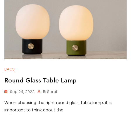
BAGS
Round Glass Table Lamp
Sep 24, 2022
Bi Serai
When choosing the right round glass table lamp, it is
important to think about the