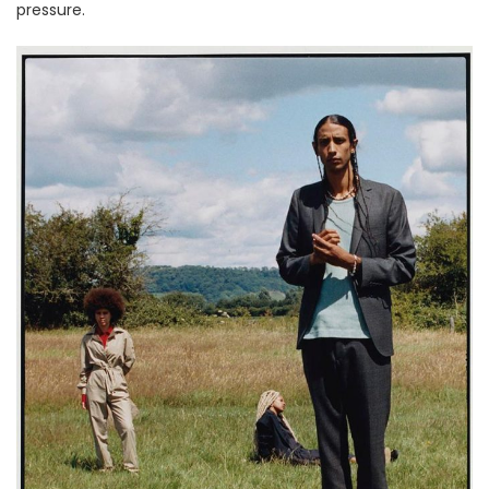
pressure.