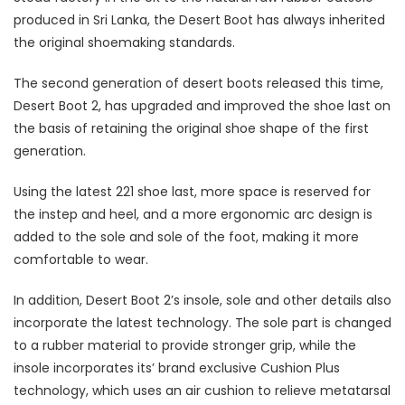
produced in Sri Lanka, the Desert Boot has always inherited
the original shoemaking standards.
The second generation of desert boots released this time,
Desert Boot 2, has upgraded and improved the shoe last on
the basis of retaining the original shoe shape of the first
generation.
Using the latest 221 shoe last, more space is reserved for
the instep and heel, and a more ergonomic arc design is
added to the sole and sole of the foot, making it more
comfortable to wear.
In addition, Desert Boot 2’s insole, sole and other details also
incorporate the latest technology. The sole part is changed
to a rubber material to provide stronger grip, while the
insole incorporates its’ brand exclusive Cushion Plus
technology, which uses an air cushion to relieve metatarsal