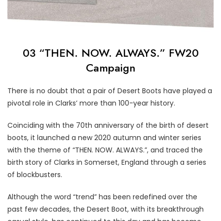
03 “THEN. NOW. ALWAYS.” FW20
Campaign
There is no doubt that a pair of Desert Boots have played a
pivotal role in Clarks’ more than 100-year history.
Coinciding with the 70th anniversary of the birth of desert
boots, it launched a new 2020 autumn and winter series
with the theme of “THEN. NOW. ALWAYS.”, and traced the
birth story of Clarks in Somerset, England through a series
of blockbusters.
Although the word “trend” has been redefined over the
past few decades, the Desert Boot, with its breakthrough