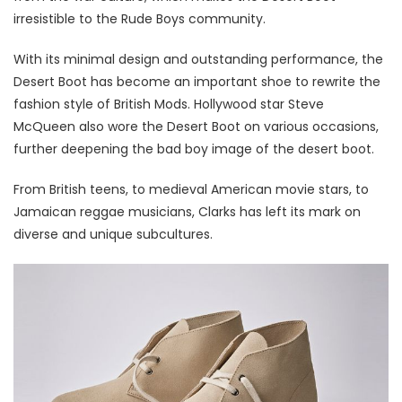
irresistible to the Rude Boys community.
With its minimal design and outstanding performance, the
Desert Boot has become an important shoe to rewrite the
fashion style of British Mods. Hollywood star Steve
McQueen also wore the Desert Boot on various occasions,
further deepening the bad boy image of the desert boot.
From British teens, to medieval American movie stars, to
Jamaican reggae musicians, Clarks has left its mark on
diverse and unique subcultures.