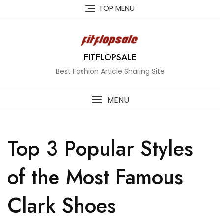
Skip
TOP MENU
to
content
FITFLOPSALE
Best Fashion Article Sharing Site
MENU
Top 3 Popular Styles
of the Most Famous
Clark Shoes