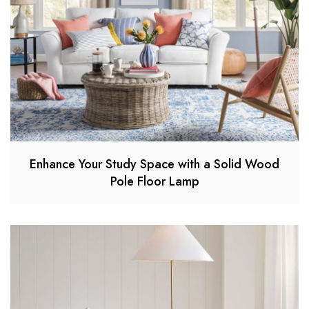
Enhance Your Study Space with a Solid Wood
Pole Floor Lamp