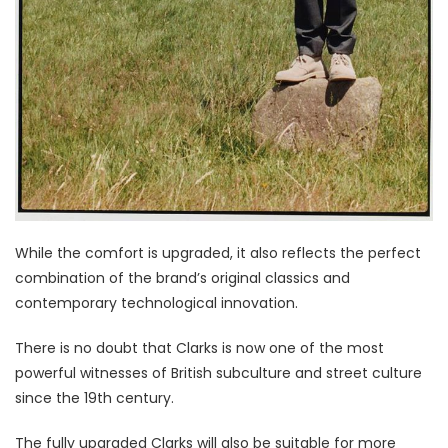
While the comfort is upgraded, it also reflects the perfect
combination of the brand’s original classics and
contemporary technological innovation.
There is no doubt that Clarks is now one of the most
powerful witnesses of British subculture and street culture
since the 19th century.
The fully upgraded Clarks will also be suitable for more