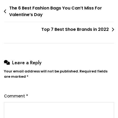
Post
The 6 Best Fashion Bags You Can’t Miss For
Valentine’s Day
navigation
Top 7 Best Shoe Brands in 2022
Leave a Reply
Your email address will not be published.
Required fields
are marked
*
Comment
*