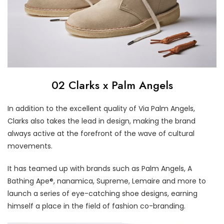
02 Clarks x Palm Angels
In addition to the excellent quality of Via Palm Angels,
Clarks also takes the lead in design, making the brand
always active at the forefront of the wave of cultural
movements.
It has teamed up with brands such as Palm Angels, A
Bathing Ape®, nanamica, Supreme, Lemaire and more to
launch a series of eye-catching shoe designs, earning
himself a place in the field of fashion co-branding.