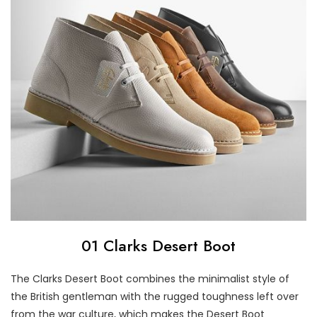
01 Clarks Desert Boot
The Clarks Desert Boot combines the minimalist style of
the British gentleman with the rugged toughness left over
from the war culture, which makes the Desert Boot