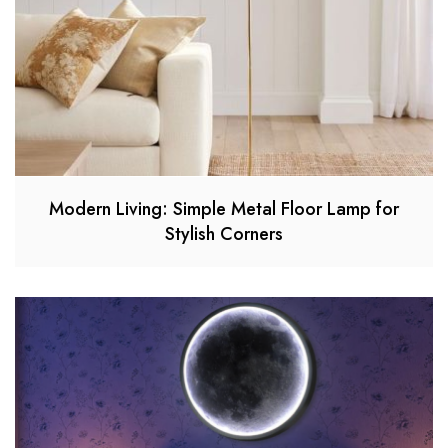
Modern Living: Simple Metal Floor Lamp for
Stylish Corners