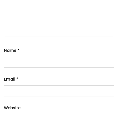
Name
*
Email
*
Website