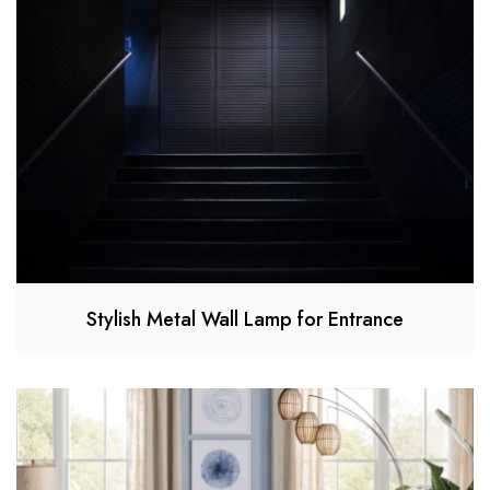
Stylish Metal Wall Lamp for Entrance