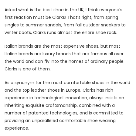
Asked what is the best shoe in the UK, I think everyone’s
first reaction must be Clarks! That’s right, from spring
singles to summer sandals, from fall outdoor sneakers to
winter boots, Clarks runs almost the entire shoe rack.
Italian brands are the most expensive shoes, but most
Italian brands are luxury brands that are famous all over
the world and can fly into the homes of ordinary people.
Clarks is one of them.
As a synonym for the most comfortable shoes in the world
and the top leather shoes in Europe, Clarks has rich
experience in technological innovation, always insists on
inheriting exquisite craftsmanship, combined with a
number of patented technologies, and is committed to
providing an unparalleled comfortable shoe wearing
experience.