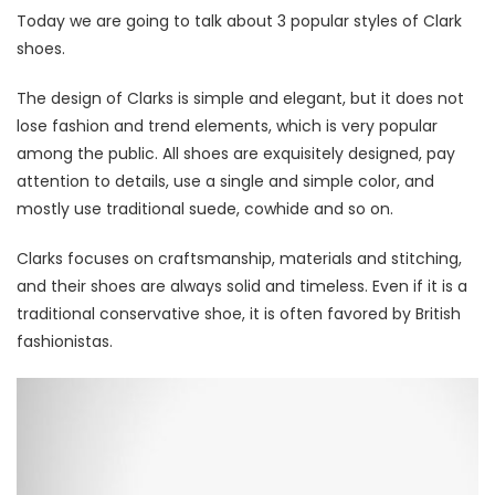
Today we are going to talk about 3 popular styles of Clark
shoes.
The design of Clarks is simple and elegant, but it does not
lose fashion and trend elements, which is very popular
among the public. All shoes are exquisitely designed, pay
attention to details, use a single and simple color, and
mostly use traditional suede, cowhide and so on.
Clarks focuses on craftsmanship, materials and stitching,
and their shoes are always solid and timeless. Even if it is a
traditional conservative shoe, it is often favored by British
fashionistas.