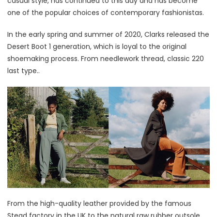
casual style, has continued to this day and has become
one of the popular choices of contemporary fashionistas.
In the early spring and summer of 2020, Clarks released the
Desert Boot 1 generation, which is loyal to the original
shoemaking process. From needlework thread, classic 220
last type..
From the high-quality leather provided by the famous
Stead factory in the UK to the natural raw rubber outsole