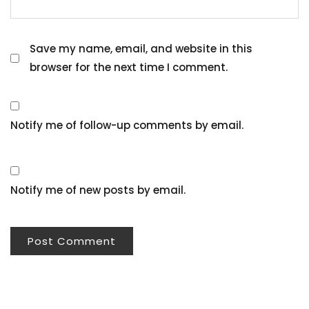
Save my name, email, and website in this
browser for the next time I comment.
Notify me of follow-up comments by email.
Notify me of new posts by email.