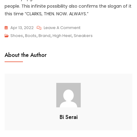
people. This infinite possibility also confirms the slogan of it
this time “CLARKS, THEN. NOW. ALWAYS.”
On
Apr 13, 2022
Leave A Comment
Top
Shoes
,
Boots
,
Brand
,
High Heel
,
Sneakers
3
Popular
About the Author
Styles
Of
The
Most
Famous
Clark
Shoes
Bi Serai