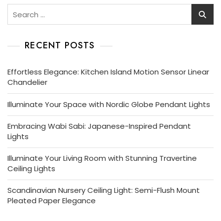
Search
for:
RECENT POSTS
Effortless Elegance: Kitchen Island Motion Sensor Linear
Chandelier
Illuminate Your Space with Nordic Globe Pendant Lights
Embracing Wabi Sabi: Japanese-Inspired Pendant
Lights
Illuminate Your Living Room with Stunning Travertine
Ceiling Lights
Scandinavian Nursery Ceiling Light: Semi-Flush Mount
Pleated Paper Elegance