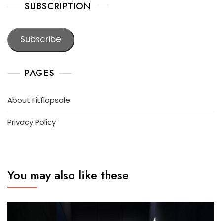
SUBSCRIPTION
Subscribe
PAGES
About Fitflopsale
Privacy Policy
You may also like these