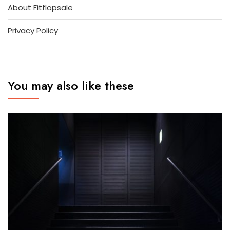
About Fitflopsale
Privacy Policy
You may also like these