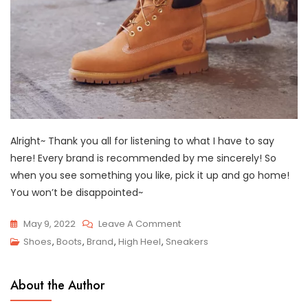
Alright~ Thank you all for listening to what I have to say
here! Every brand is recommended by me sincerely! So
when you see something you like, pick it up and go home!
You won’t be disappointed~
On
May 9, 2022
Leave A Comment
Top
Shoes
,
Boots
,
Brand
,
High Heel
,
Sneakers
7
Best
About the Author
Shoe