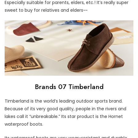
Especially suitable for parents, elders, etc.! It’s really super
sweet to buy for relatives and elders~~
Brands 07 Timberland
Timberland is the world’s leading outdoor sports brand.
Because of its very good quality, people in the rivers and
lakes call it “unbreakable.” Its star product is the Hornet
waterproof boots.