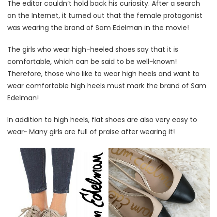
The editor couldn’t hold back his curiosity. After a search
on the Internet, it turned out that the female protagonist
was wearing the brand of Sam Edelman in the movie!
The girls who wear high-heeled shoes say that it is
comfortable, which can be said to be well-known!
Therefore, those who like to wear high heels and want to
wear comfortable high heels must mark the brand of Sam
Edelman!
In addition to high heels, flat shoes are also very easy to
wear~ Many girls are full of praise after wearing it!