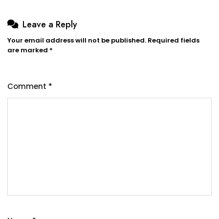
Leave a Reply
Your email address will not be published.
Required fields
are marked
*
Comment
*