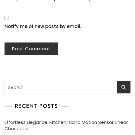
Notify me of new posts by email.
Search
for:
RECENT POSTS
Effortless Elegance: Kitchen Island Motion Sensor Linear
Chandelier