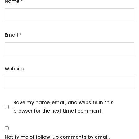
Name
*
Email
*
Website
Save my name, email, and website in this
browser for the next time I comment.
Notify me of follow-up comments by email.