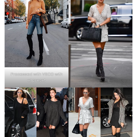
Processed with VSCO with
e1 preset