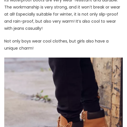
Its waterproof boots are very wear-resistant and durable.
The workmanship is very strong, and it won’t break or wear
at all! Especially suitable for winter, it is not only slip-proof
and rain-proof, but also very warm! It’s also cool to wear
with jeans casually!
Not only boys wear cool clothes, but girls also have a
unique charm!