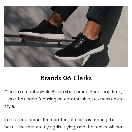
Brands 06 Clarks
Clarks is a century-old British shoe brand. For a long time,
Clarks has been focusing on comfortable, business casual
style.
In the shoe brand, the comfort of clarks is among the
best~ The feet are flying like flying, and the real cowhide!