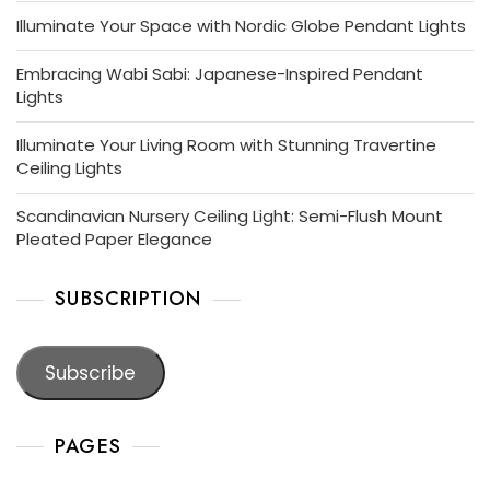
Illuminate Your Space with Nordic Globe Pendant Lights
Embracing Wabi Sabi: Japanese-Inspired Pendant
Lights
Illuminate Your Living Room with Stunning Travertine
Ceiling Lights
Scandinavian Nursery Ceiling Light: Semi-Flush Mount
Pleated Paper Elegance
SUBSCRIPTION
Subscribe
PAGES