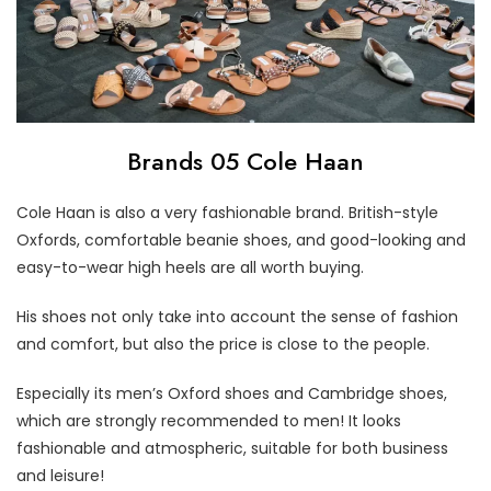
Brands 05 Cole Haan
Cole Haan is also a very fashionable brand. British-style
Oxfords, comfortable beanie shoes, and good-looking and
easy-to-wear high heels are all worth buying.
His shoes not only take into account the sense of fashion
and comfort, but also the price is close to the people.
Especially its men’s Oxford shoes and Cambridge shoes,
which are strongly recommended to men! It looks
fashionable and atmospheric, suitable for both business
and leisure!