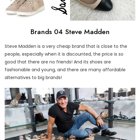
Brands 04 Steve Madden
Steve Madden is a very cheap brand that is close to the
people, especially when it is discounted, the price is so
good that there are no friends! And its shoes are
fashionable and young, and there are many affordable
alternatives to big brands!