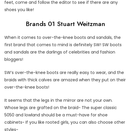
feet, come and follow the editor to see if there are any
shoes you like!
Brands 01 Stuart Weitzman
When it comes to over-the-knee boots and sandals, the
first brand that comes to mind is definitely SW! SW boots
and sandals are the darlings of celebrities and fashion
bloggers!
SW’s over-the-knee boots are really easy to wear, and the
braids with thick calves are amazed when they put on their
over-the-knee boots!
It seems that the legs in the mirror are not your own.
Whose legs are grafted on the braid~ The super classic
5050 and lowland should be a must-have for shoe
cabinets~ If you like rooted girls, you can also choose other
styles~