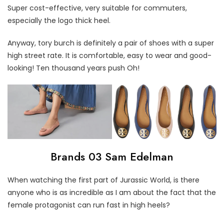
Super cost-effective, very suitable for commuters,
especially the logo thick heel.
Anyway, tory burch is definitely a pair of shoes with a super
high street rate. It is comfortable, easy to wear and good-
looking! Ten thousand years push Oh!
Brands 03 Sam Edelman
When watching the first part of Jurassic World, is there
anyone who is as incredible as I am about the fact that the
female protagonist can run fast in high heels?