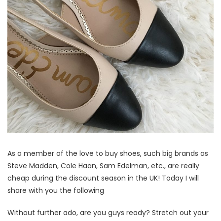
As a member of the love to buy shoes, such big brands as
Steve Madden, Cole Haan, Sam Edelman, etc., are really
cheap during the discount season in the UK! Today I will
share with you the following
Without further ado, are you guys ready? Stretch out your