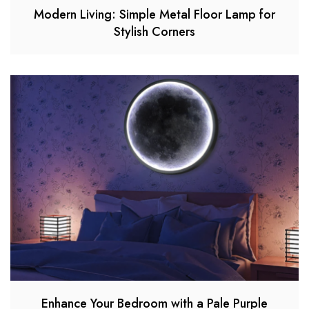
Modern Living: Simple Metal Floor Lamp for
Stylish Corners
Enhance Your Bedroom with a Pale Purple