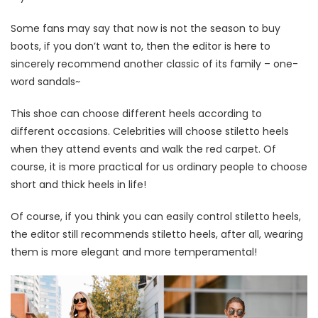
Some fans may say that now is not the season to buy
boots, if you don’t want to, then the editor is here to
sincerely recommend another classic of its family – one-
word sandals~
This shoe can choose different heels according to
different occasions. Celebrities will choose stiletto heels
when they attend events and walk the red carpet. Of
course, it is more practical for us ordinary people to choose
short and thick heels in life!
Of course, if you think you can easily control stiletto heels,
the editor still recommends stiletto heels, after all, wearing
them is more elegant and more temperamental!