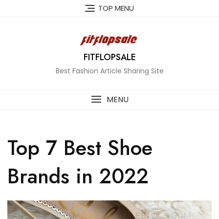
Skip
TOP MENU
to
content
FITFLOPSALE
Best Fashion Article Sharing Site
MENU
Top 7 Best Shoe
Brands in 2022