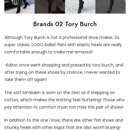
Brands 02 Tory Burch
Although Tory Burch is not a professional shoe maker, its
super classic LOGO ballet flats with elastic heels are really
comfortable enough to make me amazed!
~Editor once went shopping and passed by tory burch, and
after trying on these shoes by chance, I never wanted to
take them off again!
The soft lambskin is worn on the feet as if stepping on
cotton, which makes the knitting feel fluttering! Those who
pay attention to comfort must not miss this pair of shoes!
In addition to the one I love, there are other flat shoes and
chunky heels with other logos that are also worth buying!