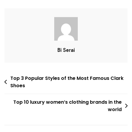
Brands
In
2022
Bi Serai
Post
Top 3 Popular Styles of the Most Famous Clark
Shoes
navigation
Top 10 luxury women’s clothing brands in the
world