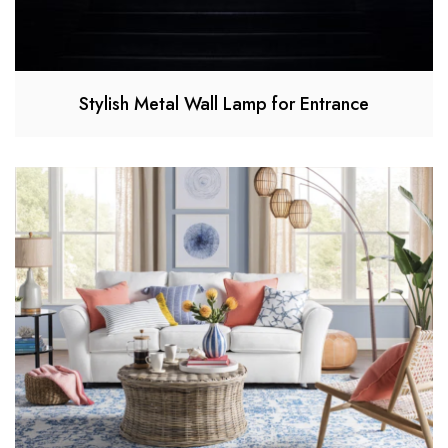
Stylish Metal Wall Lamp for Entrance