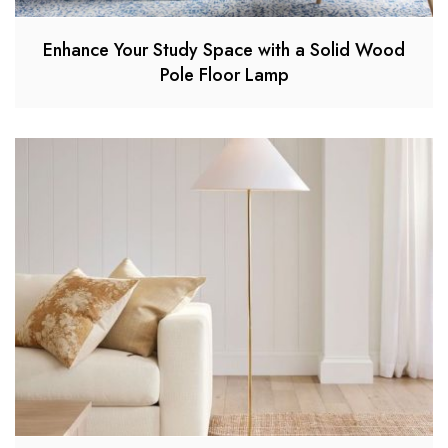
Enhance Your Study Space with a Solid Wood
Pole Floor Lamp