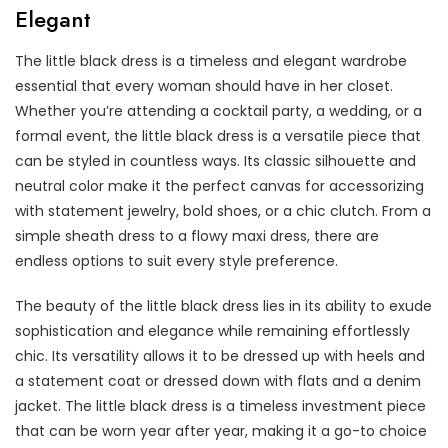
Elegant
The little black dress is a timeless and elegant wardrobe
essential that every woman should have in her closet.
Whether you’re attending a cocktail party, a wedding, or a
formal event, the little black dress is a versatile piece that
can be styled in countless ways. Its classic silhouette and
neutral color make it the perfect canvas for accessorizing
with statement jewelry, bold shoes, or a chic clutch. From a
simple sheath dress to a flowy maxi dress, there are
endless options to suit every style preference.
The beauty of the little black dress lies in its ability to exude
sophistication and elegance while remaining effortlessly
chic. Its versatility allows it to be dressed up with heels and
a statement coat or dressed down with flats and a denim
jacket. The little black dress is a timeless investment piece
that can be worn year after year, making it a go-to choice