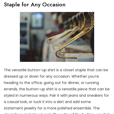
Staple for Any Occasion
The versatile button-up shirt is a closet staple that can be
dressed up or down for any occasion. Whether you’re
heading to the office, going out for dinner, or running
errands, the button-up shirt is a versatile piece that can be
styled in numerous ways. Pair it with jeans and sneakers for
a casual look, or tuck it into a skirt and add some
statement jewelry for a more polished ensemble. The