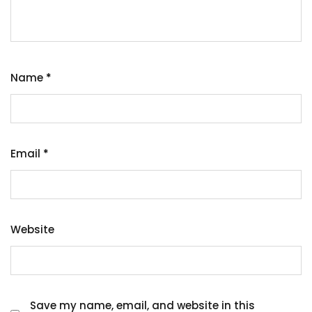
Name
*
Email
*
Website
Save my name, email, and website in this