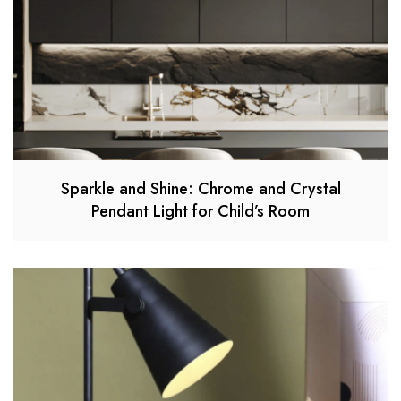
Sparkle and Shine: Chrome and Crystal
Pendant Light for Child’s Room