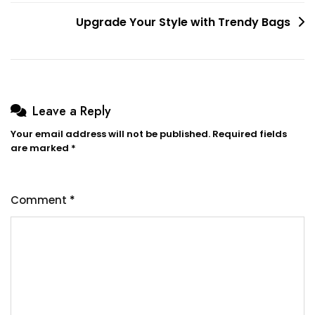
Upgrade Your Style with Trendy Bags
Leave a Reply
Your email address will not be published.
Required fields
are marked
*
Comment
*