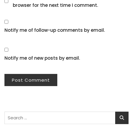
browser for the next time I comment.
Notify me of follow-up comments by email.
Notify me of new posts by email.
Search
for: