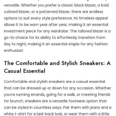
versatile. Whether you prefer a classic black blazer, a bold
colored blazer, or a patterned blazer, there are endless
options to suit every style preference. Its timeless appeal
allows it to be worn year after year, making it an essential
investment piece for any wardrobe. The tailored blazer is a
go-to choice for its ability to effortlessly transition from
day to night, making it an essential staple for any fashion
enthusiast.
The Comfortable and Stylish Sneakers: A
Casual Essential
Comfortable and stylish sneakers are a casual essential
that can be dressed up or down for any occasion. Whether
you’re running errands, going for a walk, or meeting friends
for brunch, sneakers are a versatile footwear option that
can be styled in countless ways. Pair them with jeans and a
white t-shirt for a laid-back look, or wear them with a little