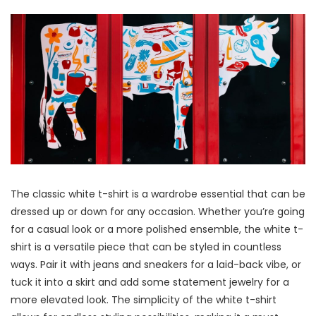
The classic white t-shirt is a wardrobe essential that can be
dressed up or down for any occasion. Whether you’re going
for a casual look or a more polished ensemble, the white t-
shirt is a versatile piece that can be styled in countless
ways. Pair it with jeans and sneakers for a laid-back vibe, or
tuck it into a skirt and add some statement jewelry for a
more elevated look. The simplicity of the white t-shirt