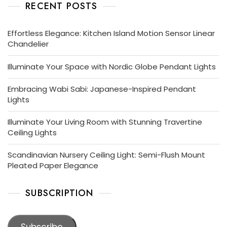
RECENT POSTS
Effortless Elegance: Kitchen Island Motion Sensor Linear
Chandelier
Illuminate Your Space with Nordic Globe Pendant Lights
Embracing Wabi Sabi: Japanese-Inspired Pendant
Lights
Illuminate Your Living Room with Stunning Travertine
Ceiling Lights
Scandinavian Nursery Ceiling Light: Semi-Flush Mount
Pleated Paper Elegance
SUBSCRIPTION
Subscribe