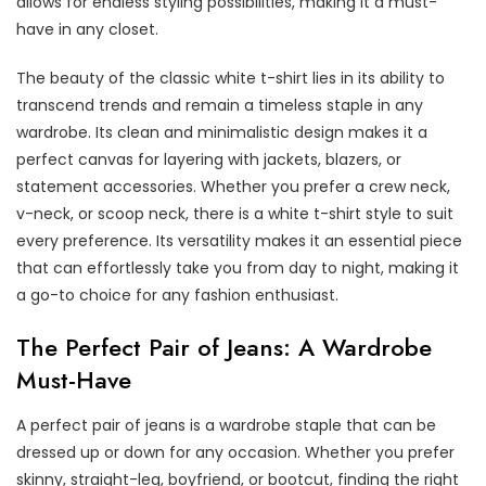
allows for endless styling possibilities, making it a must-
have in any closet.
The beauty of the classic white t-shirt lies in its ability to
transcend trends and remain a timeless staple in any
wardrobe. Its clean and minimalistic design makes it a
perfect canvas for layering with jackets, blazers, or
statement accessories. Whether you prefer a crew neck,
v-neck, or scoop neck, there is a white t-shirt style to suit
every preference. Its versatility makes it an essential piece
that can effortlessly take you from day to night, making it
a go-to choice for any fashion enthusiast.
The Perfect Pair of Jeans: A Wardrobe
Must-Have
A perfect pair of jeans is a wardrobe staple that can be
dressed up or down for any occasion. Whether you prefer
skinny, straight-leg, boyfriend, or bootcut, finding the right