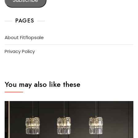
PAGES
About Fitflopsale
Privacy Policy
You may also like these