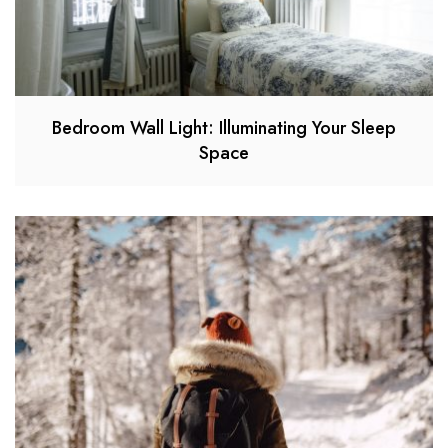
Bedroom Wall Light: Illuminating Your Sleep
Space