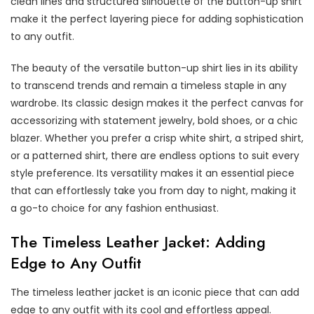
clean lines and structured silhouette of the button-up shirt
make it the perfect layering piece for adding sophistication
to any outfit.
The beauty of the versatile button-up shirt lies in its ability
to transcend trends and remain a timeless staple in any
wardrobe. Its classic design makes it the perfect canvas for
accessorizing with statement jewelry, bold shoes, or a chic
blazer. Whether you prefer a crisp white shirt, a striped shirt,
or a patterned shirt, there are endless options to suit every
style preference. Its versatility makes it an essential piece
that can effortlessly take you from day to night, making it
a go-to choice for any fashion enthusiast.
The Timeless Leather Jacket: Adding
Edge to Any Outfit
The timeless leather jacket is an iconic piece that can add
edge to any outfit with its cool and effortless appeal.