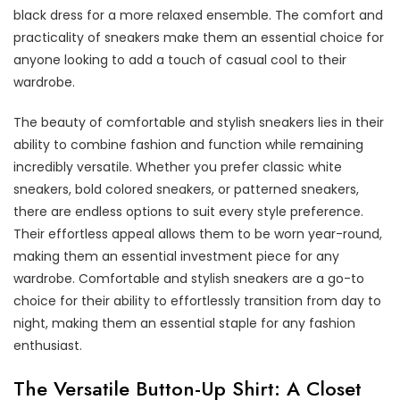
black dress for a more relaxed ensemble. The comfort and
practicality of sneakers make them an essential choice for
anyone looking to add a touch of casual cool to their
wardrobe.
The beauty of comfortable and stylish sneakers lies in their
ability to combine fashion and function while remaining
incredibly versatile. Whether you prefer classic white
sneakers, bold colored sneakers, or patterned sneakers,
there are endless options to suit every style preference.
Their effortless appeal allows them to be worn year-round,
making them an essential investment piece for any
wardrobe. Comfortable and stylish sneakers are a go-to
choice for their ability to effortlessly transition from day to
night, making them an essential staple for any fashion
enthusiast.
The Versatile Button-Up Shirt: A Closet