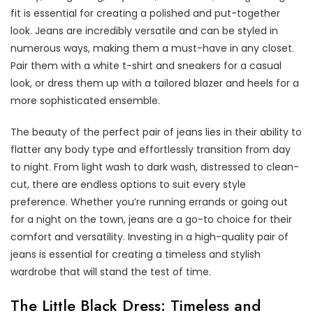
fit is essential for creating a polished and put-together
look. Jeans are incredibly versatile and can be styled in
numerous ways, making them a must-have in any closet.
Pair them with a white t-shirt and sneakers for a casual
look, or dress them up with a tailored blazer and heels for a
more sophisticated ensemble.
The beauty of the perfect pair of jeans lies in their ability to
flatter any body type and effortlessly transition from day
to night. From light wash to dark wash, distressed to clean-
cut, there are endless options to suit every style
preference. Whether you’re running errands or going out
for a night on the town, jeans are a go-to choice for their
comfort and versatility. Investing in a high-quality pair of
jeans is essential for creating a timeless and stylish
wardrobe that will stand the test of time.
The Little Black Dress: Timeless and