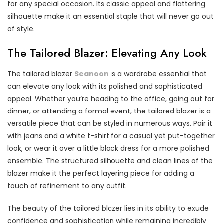
for any special occasion. Its classic appeal and flattering
silhouette make it an essential staple that will never go out
of style.
The Tailored Blazer: Elevating Any Look
The tailored blazer
Seanoon
is a wardrobe essential that
can elevate any look with its polished and sophisticated
appeal. Whether you’re heading to the office, going out for
dinner, or attending a formal event, the tailored blazer is a
versatile piece that can be styled in numerous ways. Pair it
with jeans and a white t-shirt for a casual yet put-together
look, or wear it over a little black dress for a more polished
ensemble. The structured silhouette and clean lines of the
blazer make it the perfect layering piece for adding a
touch of refinement to any outfit.
The beauty of the tailored blazer lies in its ability to exude
confidence and sophistication while remaining incredibly