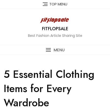
Skip
TOP MENU
to
content
FITFLOPSALE
Best Fashion Article Sharing Site
MENU
5 Essential Clothing
Items for Every
Wardrobe