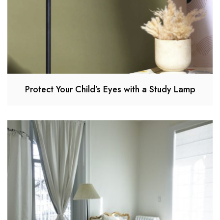
Protect Your Child’s Eyes with a Study Lamp