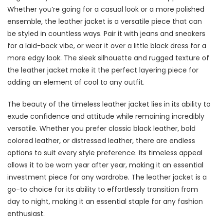
Whether you’re going for a casual look or a more polished
ensemble, the leather jacket is a versatile piece that can
be styled in countless ways. Pair it with jeans and sneakers
for a laid-back vibe, or wear it over a little black dress for a
more edgy look. The sleek silhouette and rugged texture of
the leather jacket make it the perfect layering piece for
adding an element of cool to any outfit.
The beauty of the timeless leather jacket lies in its ability to
exude confidence and attitude while remaining incredibly
versatile. Whether you prefer classic black leather, bold
colored leather, or distressed leather, there are endless
options to suit every style preference. Its timeless appeal
allows it to be worn year after year, making it an essential
investment piece for any wardrobe. The leather jacket is a
go-to choice for its ability to effortlessly transition from
day to night, making it an essential staple for any fashion
enthusiast.