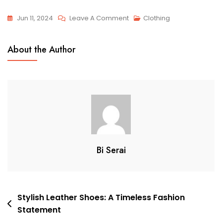
On
Jun 11, 2024
Leave A Comment
Clothing
5
Essential
About the Author
Clothing
Items
For
Every
Wardrobe
Bi Serai
Post
Stylish Leather Shoes: A Timeless Fashion
Statement
navigation