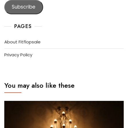
Subscribe
PAGES
About Fitflopsale
Privacy Policy
You may also like these