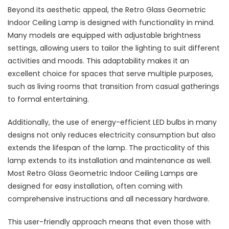
Beyond its aesthetic appeal, the Retro Glass Geometric
Indoor Ceiling Lamp is designed with functionality in mind.
Many models are equipped with adjustable brightness
settings, allowing users to tailor the lighting to suit different
activities and moods. This adaptability makes it an
excellent choice for spaces that serve multiple purposes,
such as living rooms that transition from casual gatherings
to formal entertaining.
Additionally, the use of energy-efficient LED bulbs in many
designs not only reduces electricity consumption but also
extends the lifespan of the lamp. The practicality of this
lamp extends to its installation and maintenance as well.
Most Retro Glass Geometric Indoor Ceiling Lamps are
designed for easy installation, often coming with
comprehensive instructions and all necessary hardware.
This user-friendly approach means that even those with