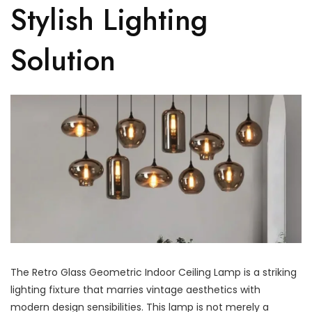
Stylish Lighting
Solution
The Retro Glass Geometric Indoor Ceiling Lamp is a striking
lighting fixture that marries vintage aesthetics with
modern design sensibilities. This lamp is not merely a