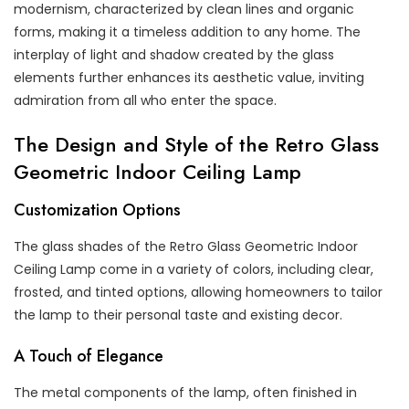
modernism, characterized by clean lines and organic
forms, making it a timeless addition to any home. The
interplay of light and shadow created by the glass
elements further enhances its aesthetic value, inviting
admiration from all who enter the space.
The Design and Style of the Retro Glass
Geometric Indoor Ceiling Lamp
Customization Options
The glass shades of the Retro Glass Geometric Indoor
Ceiling Lamp come in a variety of colors, including clear,
frosted, and tinted options, allowing homeowners to tailor
the lamp to their personal taste and existing decor.
A Touch of Elegance
The metal components of the lamp, often finished in