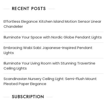
RECENT POSTS
Effortless Elegance: Kitchen Island Motion Sensor Linear
Chandelier
Illuminate Your Space with Nordic Globe Pendant Lights
Embracing Wabi Sabi: Japanese-Inspired Pendant
Lights
Illuminate Your Living Room with Stunning Travertine
Ceiling Lights
Scandinavian Nursery Ceiling Light: Semi-Flush Mount
Pleated Paper Elegance
SUBSCRIPTION