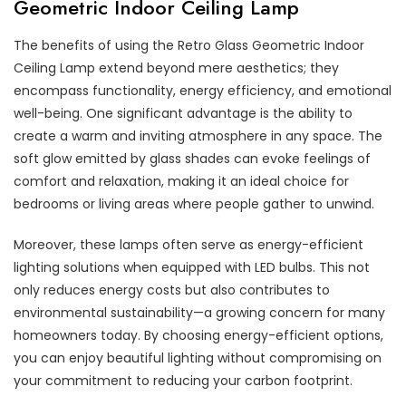
Geometric Indoor Ceiling Lamp
The benefits of using the Retro Glass Geometric Indoor
Ceiling Lamp extend beyond mere aesthetics; they
encompass functionality, energy efficiency, and emotional
well-being. One significant advantage is the ability to
create a warm and inviting atmosphere in any space. The
soft glow emitted by glass shades can evoke feelings of
comfort and relaxation, making it an ideal choice for
bedrooms or living areas where people gather to unwind.
Moreover, these lamps often serve as energy-efficient
lighting solutions when equipped with LED bulbs. This not
only reduces energy costs but also contributes to
environmental sustainability—a growing concern for many
homeowners today. By choosing energy-efficient options,
you can enjoy beautiful lighting without compromising on
your commitment to reducing your carbon footprint.