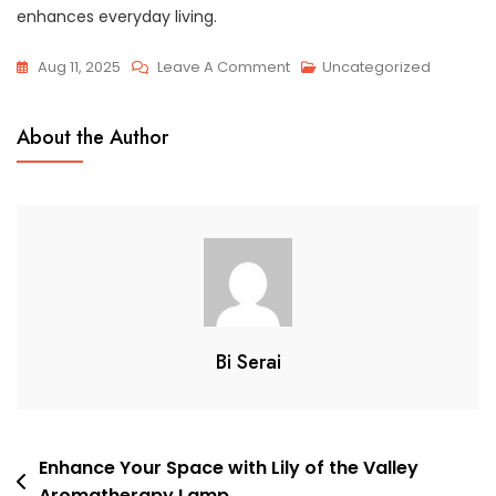
enhances everyday living.
On
Aug 11, 2025
Leave A Comment
Uncategorized
Retro
Glass
About the Author
Geometric
Indoor
Ceiling
Lamp:
A
Stylish
Lighting
Solution
Bi Serai
Post
Enhance Your Space with Lily of the Valley
Aromatherapy Lamp