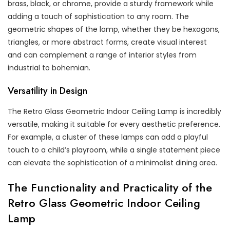
brass, black, or chrome, provide a sturdy framework while
adding a touch of sophistication to any room. The
geometric shapes of the lamp, whether they be hexagons,
triangles, or more abstract forms, create visual interest
and can complement a range of interior styles from
industrial to bohemian.
Versatility in Design
The Retro Glass Geometric Indoor Ceiling Lamp is incredibly
versatile, making it suitable for every aesthetic preference.
For example, a cluster of these lamps can add a playful
touch to a child’s playroom, while a single statement piece
can elevate the sophistication of a minimalist dining area.
The Functionality and Practicality of the
Retro Glass Geometric Indoor Ceiling
Lamp