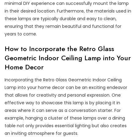
minimal DIY experience can successfully mount the lamp
in their desired location. Furthermore, the materials used in
these lamps are typically durable and easy to clean,
ensuring that they remain beautiful and functional for
years to come.
How to Incorporate the Retro Glass
Geometric Indoor Ceiling Lamp into Your
Home Decor
Incorporating the Retro Glass Geometric Indoor Ceiling
Lamp into your home decor can be an exciting endeavor
that allows for creativity and personal expression. One
effective way to showcase this lamp is by placing it in
areas where it can serve as a conversation starter. For
example, hanging a cluster of these lamps over a dining
table not only provides essential lighting but also creates
an inviting atmosphere for guests.