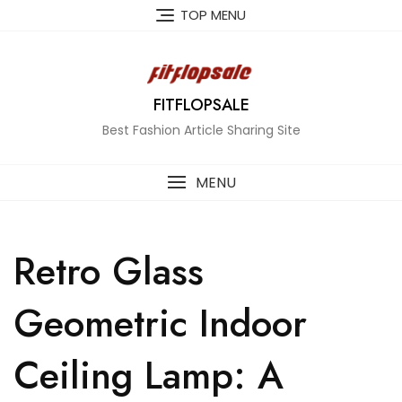
Skip
TOP MENU
to
content
FITFLOPSALE
Best Fashion Article Sharing Site
MENU
Retro Glass
Geometric Indoor
Ceiling Lamp: A