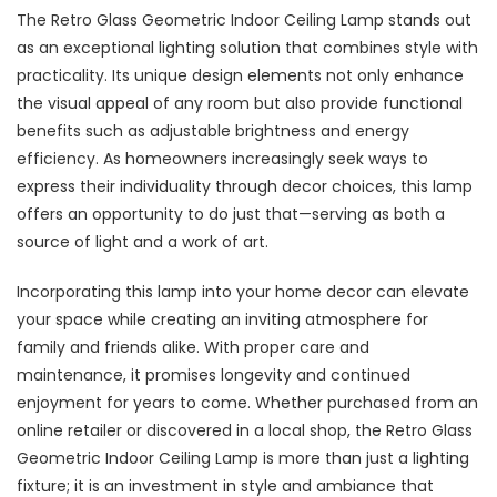
The Retro Glass Geometric Indoor Ceiling Lamp stands out
as an exceptional lighting solution that combines style with
practicality. Its unique design elements not only enhance
the visual appeal of any room but also provide functional
benefits such as adjustable brightness and energy
efficiency. As homeowners increasingly seek ways to
express their individuality through decor choices, this lamp
offers an opportunity to do just that—serving as both a
source of light and a work of art.
Incorporating this lamp into your home decor can elevate
your space while creating an inviting atmosphere for
family and friends alike. With proper care and
maintenance, it promises longevity and continued
enjoyment for years to come. Whether purchased from an
online retailer or discovered in a local shop, the Retro Glass
Geometric Indoor Ceiling Lamp is more than just a lighting
fixture; it is an investment in style and ambiance that