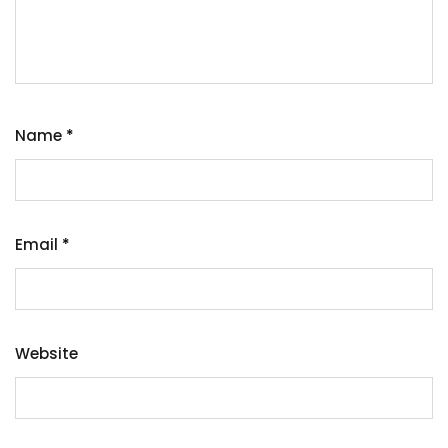
Name
*
Email
*
Website