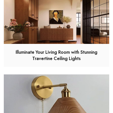
Illuminate Your Living Room with Stunning
Travertine Ceiling Lights