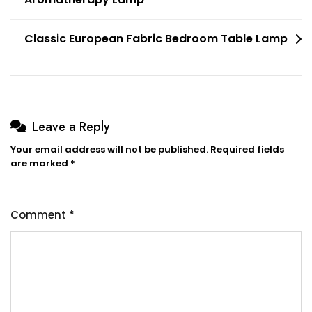
navigation
Classic European Fabric Bedroom Table Lamp
Leave a Reply
Your email address will not be published.
Required fields
are marked
*
Comment
*