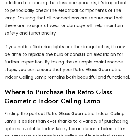
addition to cleaning the glass components, it’s important
to periodically check the electrical components of the
lamp. Ensuring that all connections are secure and that
there are no signs of wear or damage will help maintain
safety and functionality.
If you notice flickering lights or other irregularities, it may
be time to replace the bulb or consult an electrician for
further inspection. By taking these simple maintenance
steps, you can ensure that your Retro Glass Geometric
Indoor Ceiling Lamp remains both beautiful and functional.
Where to Purchase the Retro Glass
Geometric Indoor Ceiling Lamp
Finding the perfect Retro Glass Geometric Indoor Ceiling
Lamp is easier than ever thanks to a variety of purchasing
options available today. Many home decor retailers offer