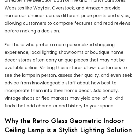
an extensive selection both online and in physical stores.
Websites like Wayfair, Overstock, and Amazon provide
numerous choices across different price points and styles,
allowing customers to compare features and read reviews
before making a decision.
For those who prefer a more personalized shopping
experience, local lighting showrooms or boutique home
decor stores often carry unique pieces that may not be
available online. Visiting these stores allows customers to
see the lamps in person, assess their quality, and even seek
advice from knowledgeable staff about how best to
incorporate them into their home decor. Additionally,
vintage shops or flea markets may yield one-of-a-kind
finds that add character and history to your space.
Why the Retro Glass Geometric Indoor
Ceiling Lamp is a Stylish Lighting Solution