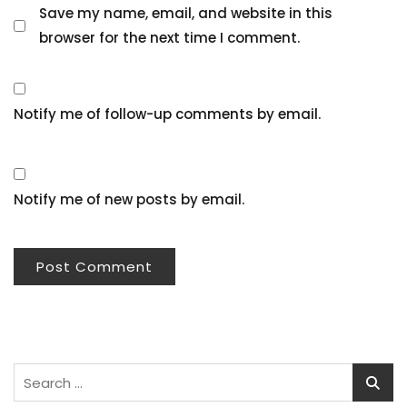
Save my name, email, and website in this
browser for the next time I comment.
Notify me of follow-up comments by email.
Notify me of new posts by email.
Search
for: