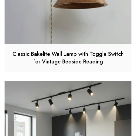
Classic Bakelite Wall Lamp with Toggle Switch
for Vintage Bedside Reading