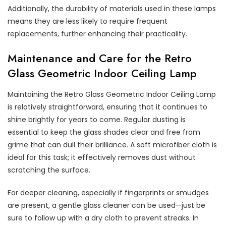
Additionally, the durability of materials used in these lamps
means they are less likely to require frequent
replacements, further enhancing their practicality.
Maintenance and Care for the Retro
Glass Geometric Indoor Ceiling Lamp
Maintaining the Retro Glass Geometric Indoor Ceiling Lamp
is relatively straightforward, ensuring that it continues to
shine brightly for years to come. Regular dusting is
essential to keep the glass shades clear and free from
grime that can dull their brilliance. A soft microfiber cloth is
ideal for this task; it effectively removes dust without
scratching the surface.
For deeper cleaning, especially if fingerprints or smudges
are present, a gentle glass cleaner can be used—just be
sure to follow up with a dry cloth to prevent streaks. In