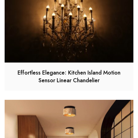
Effortless Elegance: Kitchen Island Motion
Sensor Linear Chandelier