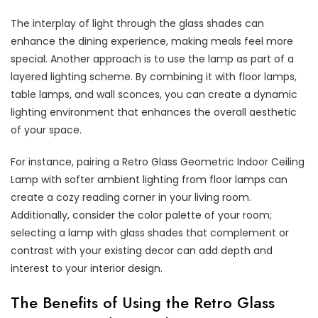
The interplay of light through the glass shades can
enhance the dining experience, making meals feel more
special. Another approach is to use the lamp as part of a
layered lighting scheme. By combining it with floor lamps,
table lamps, and wall sconces, you can create a dynamic
lighting environment that enhances the overall aesthetic
of your space.
For instance, pairing a Retro Glass Geometric Indoor Ceiling
Lamp with softer ambient lighting from floor lamps can
create a cozy reading corner in your living room.
Additionally, consider the color palette of your room;
selecting a lamp with glass shades that complement or
contrast with your existing decor can add depth and
interest to your interior design.
The Benefits of Using the Retro Glass