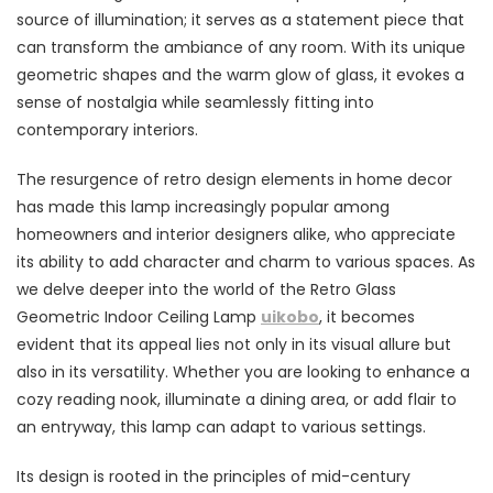
source of illumination; it serves as a statement piece that
can transform the ambiance of any room. With its unique
geometric shapes and the warm glow of glass, it evokes a
sense of nostalgia while seamlessly fitting into
contemporary interiors.
The resurgence of retro design elements in home decor
has made this lamp increasingly popular among
homeowners and interior designers alike, who appreciate
its ability to add character and charm to various spaces. As
we delve deeper into the world of the Retro Glass
Geometric Indoor Ceiling Lamp
uikobo
, it becomes
evident that its appeal lies not only in its visual allure but
also in its versatility. Whether you are looking to enhance a
cozy reading nook, illuminate a dining area, or add flair to
an entryway, this lamp can adapt to various settings.
Its design is rooted in the principles of mid-century