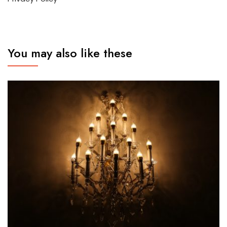
You may also like these