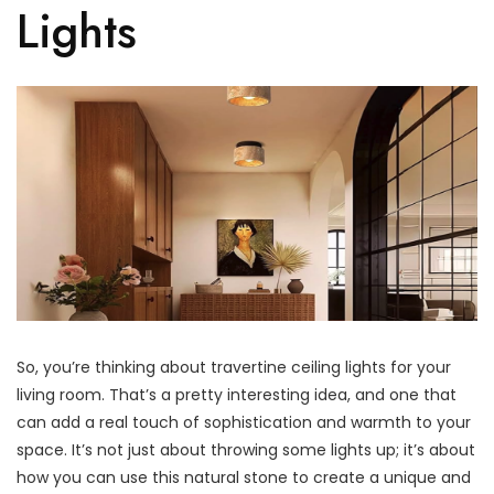
Lights
So, you’re thinking about travertine ceiling lights for your
living room. That’s a pretty interesting idea, and one that
can add a real touch of sophistication and warmth to your
space. It’s not just about throwing some lights up; it’s about
how you can use this natural stone to create a unique and