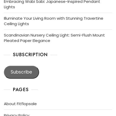
Embracing Wabi Sabi: Japanese-Inspired Pendant
Lights
Illuminate Your Living Room with Stunning Travertine
Ceiling Lights
Scandinavian Nursery Ceiling Light: Semi-Flush Mount
Pleated Paper Elegance
SUBSCRIPTION
Subscribe
PAGES
About Fitflopsale
Privacy Policy