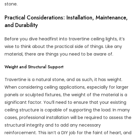
stone.
Practical Considerations: Installation, Maintenance,
and Durability
Before you dive headfirst into travertine ceiling lights, it’s
wise to think about the practical side of things. Like any
material, there are things you need to be aware of.
Weight and Structural Support
Travertine is a natural stone, and as such, it has weight.
When considering ceiling applications, especially for larger
panels or sculpted fixtures, the weight of the material is a
significant factor. You’ll need to ensure that your existing
ceiling structure is capable of supporting the load. In many
cases, professional installation will be required to assess the
structural integrity and to add any necessary
reinforcement. This isn’t a DIY job for the faint of heart, and