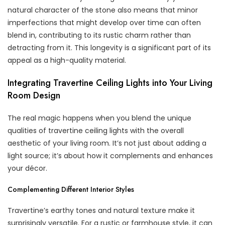
natural character of the stone also means that minor
imperfections that might develop over time can often
blend in, contributing to its rustic charm rather than
detracting from it. This longevity is a significant part of its
appeal as a high-quality material.
Integrating Travertine Ceiling Lights into Your Living
Room Design
The real magic happens when you blend the unique
qualities of travertine ceiling lights with the overall
aesthetic of your living room. It’s not just about adding a
light source; it’s about how it complements and enhances
your décor.
Complementing Different Interior Styles
Travertine’s earthy tones and natural texture make it
surprisingly versatile. For a rustic or farmhouse style, it can