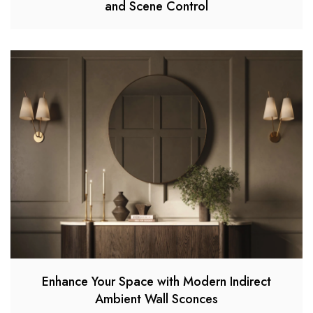
and Scene Control
Enhance Your Space with Modern Indirect
Ambient Wall Sconces