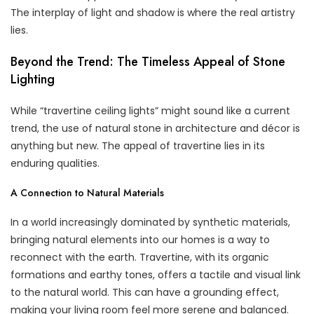
The interplay of light and shadow is where the real artistry
lies.
Beyond the Trend: The Timeless Appeal of Stone
Lighting
While “travertine ceiling lights” might sound like a current
trend, the use of natural stone in architecture and décor is
anything but new. The appeal of travertine lies in its
enduring qualities.
A Connection to Natural Materials
In a world increasingly dominated by synthetic materials,
bringing natural elements into our homes is a way to
reconnect with the earth. Travertine, with its organic
formations and earthy tones, offers a tactile and visual link
to the natural world. This can have a grounding effect,
making your living room feel more serene and balanced.