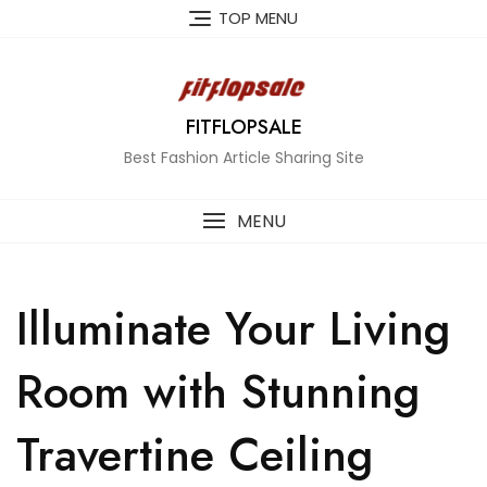
Skip
TOP MENU
to
content
FITFLOPSALE
Best Fashion Article Sharing Site
MENU
Illuminate Your Living
Room with Stunning
Travertine Ceiling