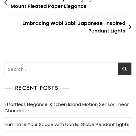
Mount Pleated Paper Elegance
navigation
Embracing Wabi Sabi: Japanese-Inspired
Pendant Lights
Search
for:
RECENT POSTS
Effortless Elegance: Kitchen Island Motion Sensor Linear
Chandelier
Illuminate Your Space with Nordic Globe Pendant Lights