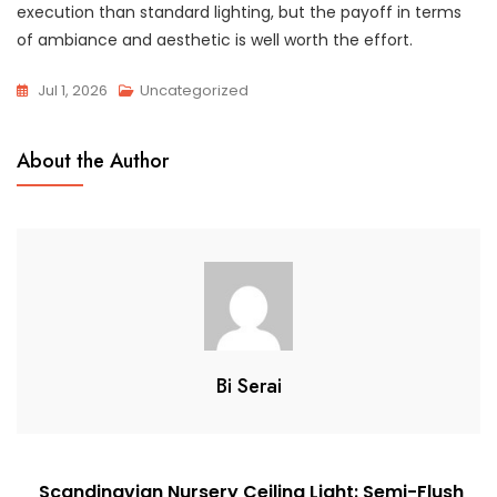
execution than standard lighting, but the payoff in terms
of ambiance and aesthetic is well worth the effort.
Jul 1, 2026
Uncategorized
About the Author
Bi Serai
Post
Scandinavian Nursery Ceiling Light: Semi-Flush