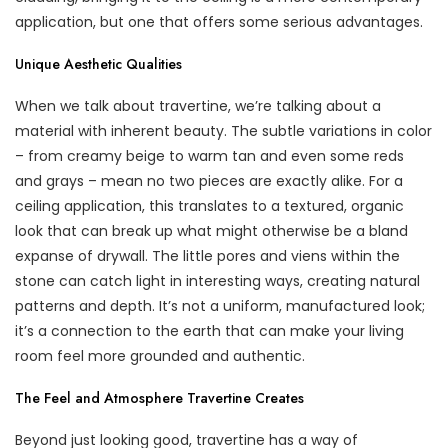
application, but one that offers some serious advantages.
Unique Aesthetic Qualities
When we talk about travertine, we’re talking about a
material with inherent beauty. The subtle variations in color
– from creamy beige to warm tan and even some reds
and grays – mean no two pieces are exactly alike. For a
ceiling application, this translates to a textured, organic
look that can break up what might otherwise be a bland
expanse of drywall. The little pores and viens within the
stone can catch light in interesting ways, creating natural
patterns and depth. It’s not a uniform, manufactured look;
it’s a connection to the earth that can make your living
room feel more grounded and authentic.
The Feel and Atmosphere Travertine Creates
Beyond just looking good, travertine has a way of