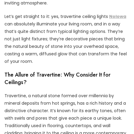
inviting atmosphere.
Let’s get straight to it: yes, travertine ceiling lights
Nolowa
can absolutely illuminate your living room, and in a way
that’s quite distinct from typical lighting options. They’re
not just light fixtures; they’re decorative pieces that bring
the natural beauty of stone into your overhead space,
casting a warm, diffused glow that can transform the feel
of your room.
The Allure of Travertine: Why Consider It for
Ceilings?
Travertine, a natural stone formed over millennia by
mineral deposits from hot springs, has a rich history and a
distinctive character. It’s known for its earthy tones, often
with swirls and pores that give each piece a unique look.
Traditionally used in flooring, countertops, and wall
cladding, bringing it to the ceiling is a more contemporary