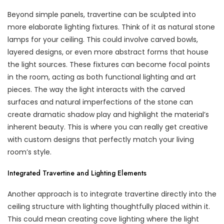
Beyond simple panels, travertine can be sculpted into
more elaborate lighting fixtures. Think of it as natural stone
lamps for your ceiling. This could involve carved bowls,
layered designs, or even more abstract forms that house
the light sources. These fixtures can become focal points
in the room, acting as both functional lighting and art
pieces. The way the light interacts with the carved
surfaces and natural imperfections of the stone can
create dramatic shadow play and highlight the material’s
inherent beauty. This is where you can really get creative
with custom designs that perfectly match your living
room’s style.
Integrated Travertine and Lighting Elements
Another approach is to integrate travertine directly into the
ceiling structure with lighting thoughtfully placed within it.
This could mean creating cove lighting where the light