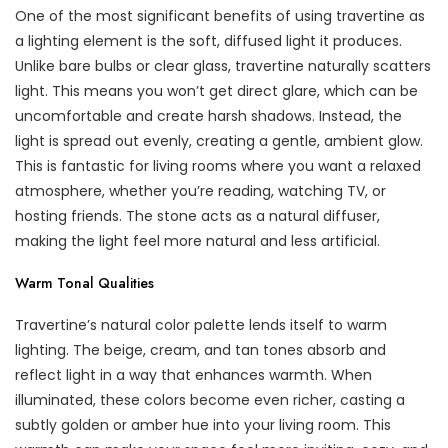
One of the most significant benefits of using travertine as
a lighting element is the soft, diffused light it produces.
Unlike bare bulbs or clear glass, travertine naturally scatters
light. This means you won’t get direct glare, which can be
uncomfortable and create harsh shadows. Instead, the
light is spread out evenly, creating a gentle, ambient glow.
This is fantastic for living rooms where you want a relaxed
atmosphere, whether you’re reading, watching TV, or
hosting friends. The stone acts as a natural diffuser,
making the light feel more natural and less artificial.
Warm Tonal Qualities
Travertine’s natural color palette lends itself to warm
lighting. The beige, cream, and tan tones absorb and
reflect light in a way that enhances warmth. When
illuminated, these colors become even richer, casting a
subtly golden or amber hue into your living room. This