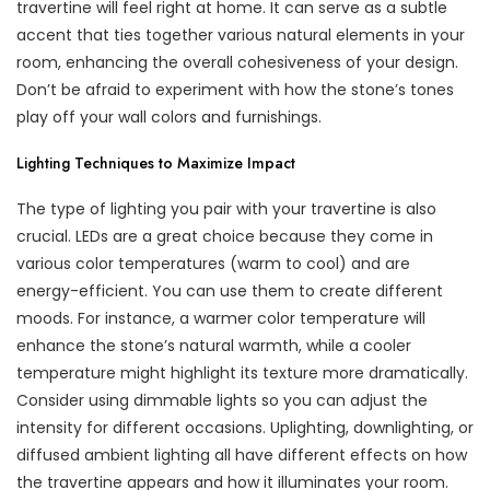
travertine will feel right at home. It can serve as a subtle
accent that ties together various natural elements in your
room, enhancing the overall cohesiveness of your design.
Don’t be afraid to experiment with how the stone’s tones
play off your wall colors and furnishings.
Lighting Techniques to Maximize Impact
The type of lighting you pair with your travertine is also
crucial. LEDs are a great choice because they come in
various color temperatures (warm to cool) and are
energy-efficient. You can use them to create different
moods. For instance, a warmer color temperature will
enhance the stone’s natural warmth, while a cooler
temperature might highlight its texture more dramatically.
Consider using dimmable lights so you can adjust the
intensity for different occasions. Uplighting, downlighting, or
diffused ambient lighting all have different effects on how
the travertine appears and how it illuminates your room.