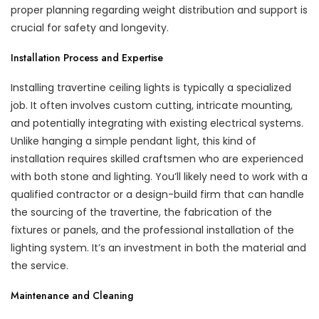
proper planning regarding weight distribution and support is
crucial for safety and longevity.
Installation Process and Expertise
Installing travertine ceiling lights is typically a specialized
job. It often involves custom cutting, intricate mounting,
and potentially integrating with existing electrical systems.
Unlike hanging a simple pendant light, this kind of
installation requires skilled craftsmen who are experienced
with both stone and lighting. You’ll likely need to work with a
qualified contractor or a design-build firm that can handle
the sourcing of the travertine, the fabrication of the
fixtures or panels, and the professional installation of the
lighting system. It’s an investment in both the material and
the service.
Maintenance and Cleaning