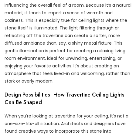
influencing the overall feel of a room. Because it’s a natural
material, it tends to impart a sense of warmth and
coziness. This is especially true for ceiling lights where the
stone itself is illuminated. The light filtering through or
reflecting off the travertine can create a softer, more
diffused ambiance than, say, a shiny metal fixture. This
gentle illumination is perfect for creating a relaxing living
room environment, ideal for unwinding, entertaining, or
enjoying your favorite activities. It’s about creating an
atmosphere that feels lived-in and welcoming, rather than
stark or overly modern.
Design Possibilities: How Travertine Ceiling Lights
Can Be Shaped
When you’re looking at travertine for your ceiling, it’s not a
one-size-fits-all situation. Architects and designers have
found creative ways to incorporate this stone into