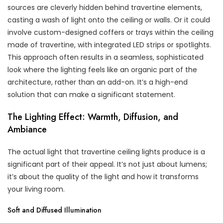
sources are cleverly hidden behind travertine elements,
casting a wash of light onto the ceiling or walls. Or it could
involve custom-designed coffers or trays within the ceiling
made of travertine, with integrated LED strips or spotlights.
This approach often results in a seamless, sophisticated
look where the lighting feels like an organic part of the
architecture, rather than an add-on. It’s a high-end
solution that can make a significant statement.
The Lighting Effect: Warmth, Diffusion, and
Ambiance
The actual light that travertine ceiling lights produce is a
significant part of their appeal. It’s not just about lumens;
it’s about the quality of the light and how it transforms
your living room.
Soft and Diffused Illumination