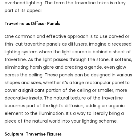
overhead lighting. The form the travertine takes is a key
part of its appeal.
Travertine as Diffuser Panels
One common and effective approach is to use carved or
thin-cut travertine panels as diffusers. Imagine a recessed
lighting system where the light source is behind a sheet of
travertine. As the light passes through the stone, it softens,
eliminating harsh glare and creating a gentle, even glow
across the ceiling. These panels can be designed in various
shapes and sizes, whether it’s a large rectangular panel to
cover a significant portion of the ceiling or smaller, more
decorative insets. The natural texture of the travertine
becomes part of the light’s diffusion, adding an organic
element to the illumination. It’s a way to literally bring a
piece of the natural world into your lighting scheme.
Sculptural Travertine Fixtures