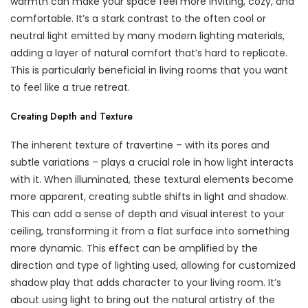
warmth can make your space feel more inviting, cozy, and
comfortable. It’s a stark contrast to the often cool or
neutral light emitted by many modern lighting materials,
adding a layer of natural comfort that’s hard to replicate.
This is particularly beneficial in living rooms that you want
to feel like a true retreat.
Creating Depth and Texture
The inherent texture of travertine – with its pores and
subtle variations – plays a crucial role in how light interacts
with it. When illuminated, these textural elements become
more apparent, creating subtle shifts in light and shadow.
This can add a sense of depth and visual interest to your
ceiling, transforming it from a flat surface into something
more dynamic. This effect can be amplified by the
direction and type of lighting used, allowing for customized
shadow play that adds character to your living room. It’s
about using light to bring out the natural artistry of the