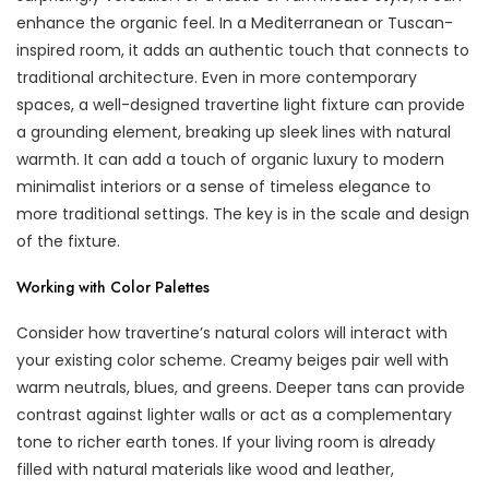
enhance the organic feel. In a Mediterranean or Tuscan-
inspired room, it adds an authentic touch that connects to
traditional architecture. Even in more contemporary
spaces, a well-designed travertine light fixture can provide
a grounding element, breaking up sleek lines with natural
warmth. It can add a touch of organic luxury to modern
minimalist interiors or a sense of timeless elegance to
more traditional settings. The key is in the scale and design
of the fixture.
Working with Color Palettes
Consider how travertine’s natural colors will interact with
your existing color scheme. Creamy beiges pair well with
warm neutrals, blues, and greens. Deeper tans can provide
contrast against lighter walls or act as a complementary
tone to richer earth tones. If your living room is already
filled with natural materials like wood and leather,