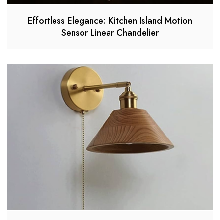
Effortless Elegance: Kitchen Island Motion
Sensor Linear Chandelier