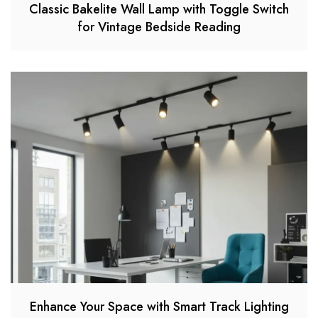
Classic Bakelite Wall Lamp with Toggle Switch
for Vintage Bedside Reading
Enhance Your Space with Smart Track Lighting