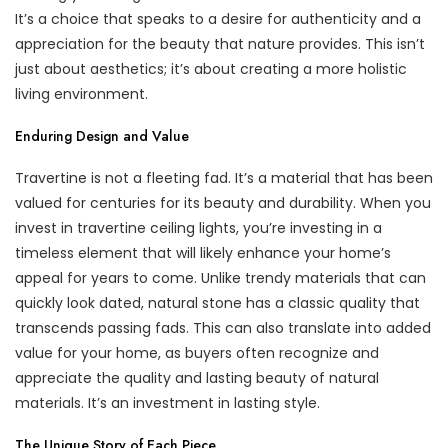
It’s a choice that speaks to a desire for authenticity and a
appreciation for the beauty that nature provides. This isn’t
just about aesthetics; it’s about creating a more holistic
living environment.
Enduring Design and Value
Travertine is not a fleeting fad. It’s a material that has been
valued for centuries for its beauty and durability. When you
invest in travertine ceiling lights, you’re investing in a
timeless element that will likely enhance your home’s
appeal for years to come. Unlike trendy materials that can
quickly look dated, natural stone has a classic quality that
transcends passing fads. This can also translate into added
value for your home, as buyers often recognize and
appreciate the quality and lasting beauty of natural
materials. It’s an investment in lasting style.
The Unique Story of Each Piece