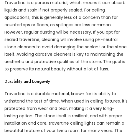
Travertine is a porous material, which means it can absorb
liquids and stain if not properly sealed. For ceiling
applications, this is generally less of a concern than for
countertops or floors, as spillages are less common.
However, regular dusting will be necessary. If you opt for
sealed travertine, cleaning will involve using pH-neutral
stone cleaners to avoid damaging the sealant or the stone
itself. Avoiding abrasive cleaners is key to maintaining the
aesthetic and protective qualities of the stone. The goal is
to preserve its natural beauty without a lot of fuss.
Durability and Longevity
Travertine is a durable material, known for its ability to
withstand the test of time. When used in ceiling fixtures, it’s
protected from wear and tear, making it a very long-
lasting option. The stone itself is resilient, and with proper
installation and care, travertine ceiling lights can remain a
beautiful feature of your living room for many years. The