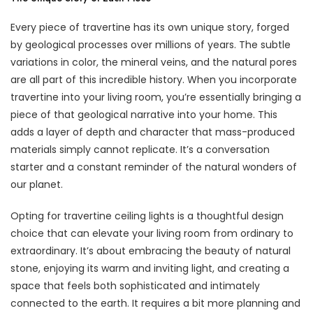
Every piece of travertine has its own unique story, forged
by geological processes over millions of years. The subtle
variations in color, the mineral veins, and the natural pores
are all part of this incredible history. When you incorporate
travertine into your living room, you’re essentially bringing a
piece of that geological narrative into your home. This
adds a layer of depth and character that mass-produced
materials simply cannot replicate. It’s a conversation
starter and a constant reminder of the natural wonders of
our planet.
Opting for travertine ceiling lights is a thoughtful design
choice that can elevate your living room from ordinary to
extraordinary. It’s about embracing the beauty of natural
stone, enjoying its warm and inviting light, and creating a
space that feels both sophisticated and intimately
connected to the earth. It requires a bit more planning and