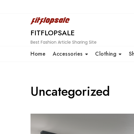
Skip
to
content
FITFLOPSALE
Best Fashion Article Sharing Site
Home
Accessories
Clothing
S
Uncategorized