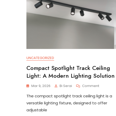
UNCATEGORIZED
Compact Spotlight Track Ceiling
Light: A Modern Lighting Solution
On
Mar 9, 2026
Bi Serai
Comment
Compact
The compact spotlight track ceiling light is a
Spotlight
Track
versatile lighting fixture, designed to offer
Ceiling
adjustable
Light: