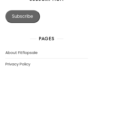
Subscribe
PAGES
About Fitflopsale
Privacy Policy