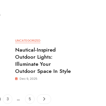
s
UNCATEGORIZED
Nautical-Inspired
Outdoor Lights:
Illuminate Your
Outdoor Space In Style
Dec 9, 2025
Posts
…
ge
Page
Page
3
5
pagination