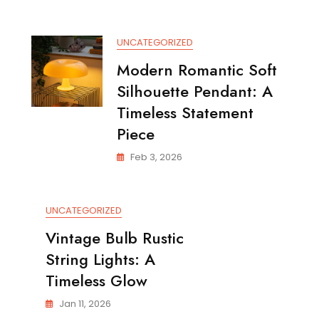
Elegant
Satin
Brass
UNCATEGORIZED
Table
Lamp
Modern Romantic Soft
Silhouette Pendant: A
Timeless Statement
Piece
Feb 3, 2026
UNCATEGORIZED
Vintage Bulb Rustic
String Lights: A
Timeless Glow
Jan 11, 2026