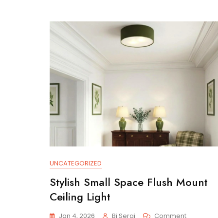
UNCATEGORIZED
Stylish Small Space Flush Mount
Ceiling Light
On
Jan 4, 2026
Bi Serai
Comment