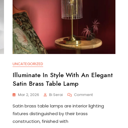
UNCATEGORIZED
Illuminate In Style With An Elegant
Satin Brass Table Lamp
On
Mar 2, 2026
Bi Serai
Comment
Illuminate
Satin brass table lamps are interior lighting
In
Style
fixtures distinguished by their brass
With
construction, finished with
An