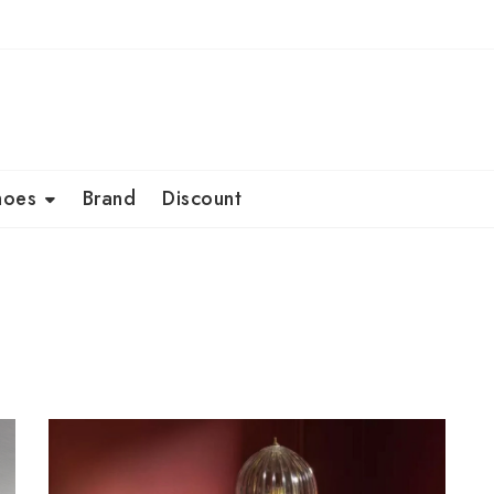
hoes
Brand
Discount