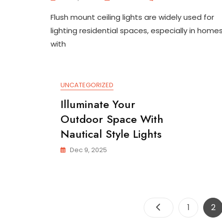
Stylish
Flush mount ceiling lights are widely used for
Small
Space
lighting residential spaces, especially in home
Flush
with
Mount
Ceiling
Light
UNCATEGORIZED
Illuminate Your
Outdoor Space With
Nautical Style Lights
Dec 9, 2025
Page
Pa
1
2