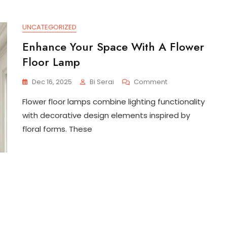
UNCATEGORIZED
Enhance Your Space With A Flower
Floor Lamp
On
Dec 16, 2025
Bi Serai
Comment
Enhance
Flower floor lamps combine lighting functionality
Your
Space
with decorative design elements inspired by
With
floral forms. These
A
Flower
Floor
Lamp