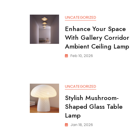
A
Modern
Lighting
UNCATEGORIZED
Solution
Enhance Your Space
With Gallery Corridor
Ambient Ceiling Lamp
Feb 10, 2026
UNCATEGORIZED
Stylish Mushroom-
Shaped Glass Table
Lamp
Jan 18, 2026