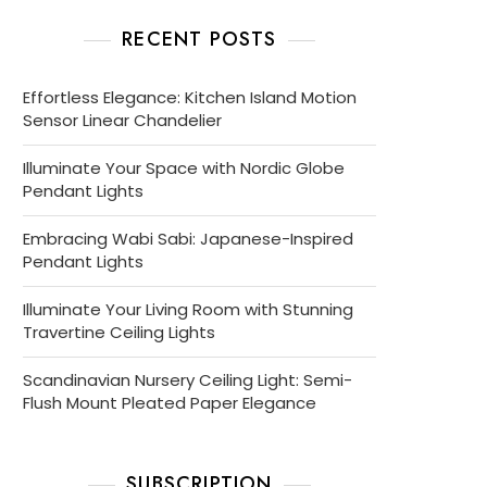
RECENT POSTS
Effortless Elegance: Kitchen Island Motion
Sensor Linear Chandelier
Illuminate Your Space with Nordic Globe
Pendant Lights
Embracing Wabi Sabi: Japanese-Inspired
Pendant Lights
Illuminate Your Living Room with Stunning
Travertine Ceiling Lights
Scandinavian Nursery Ceiling Light: Semi-
Flush Mount Pleated Paper Elegance
SUBSCRIPTION