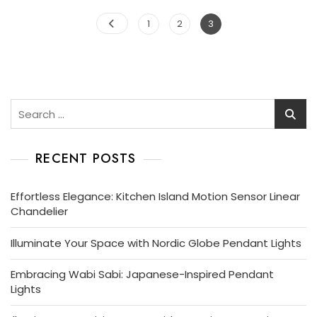
Posts
Page
Page
Page
1
2
3
pagination
Search
for:
RECENT POSTS
Effortless Elegance: Kitchen Island Motion Sensor Linear
Chandelier
Illuminate Your Space with Nordic Globe Pendant Lights
Embracing Wabi Sabi: Japanese-Inspired Pendant
Lights