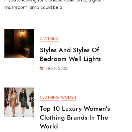
If you’re looking for a unique table lamp, a green
mushroom lamp could be a
CLOTHING
Styles And Styles Of
Bedroom Wall Lights
Sep 11, 2022
CLOTHING
WOMEN
Top 10 Luxury Women’s
Clothing Brands In The
World