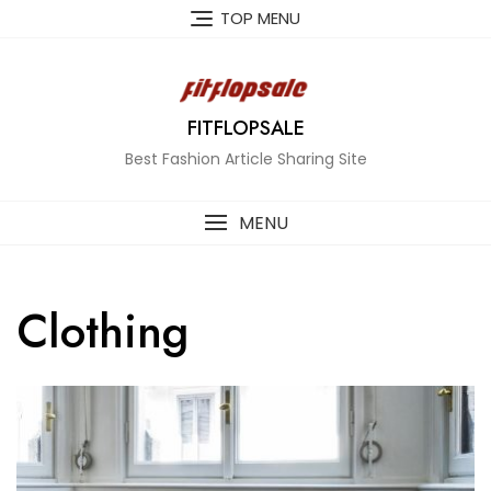
Skip
TOP MENU
to
content
FITFLOPSALE
Best Fashion Article Sharing Site
MENU
Clothing