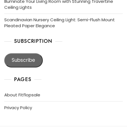
Illuminate Your Living Room with Stunning Travertine
Ceiling Lights
Scandinavian Nursery Ceiling Light: Semi-Flush Mount
Pleated Paper Elegance
SUBSCRIPTION
Subscribe
PAGES
About Fitflopsale
Privacy Policy