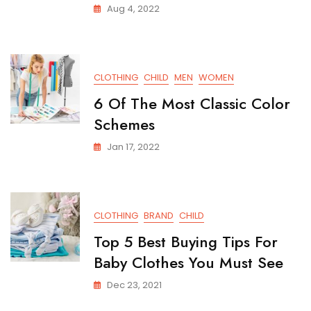
Aug 4, 2022
CLOTHING
CHILD
MEN
WOMEN
6 Of The Most Classic Color
Schemes
Jan 17, 2022
CLOTHING
BRAND
CHILD
Top 5 Best Buying Tips For
Baby Clothes You Must See
Dec 23, 2021