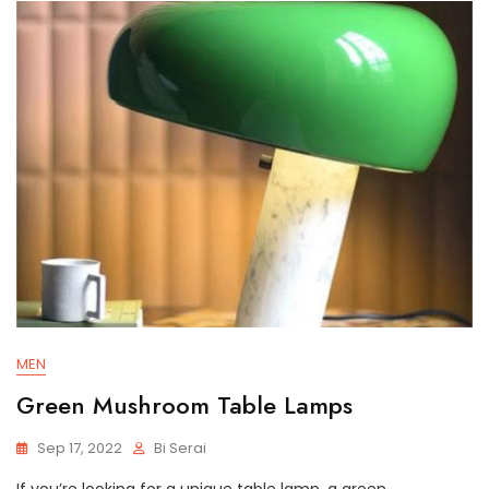
MEN
Green Mushroom Table Lamps
Sep 17, 2022
Bi Serai