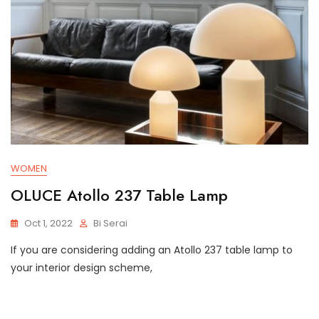
WOMEN
OLUCE Atollo 237 Table Lamp
Oct 1, 2022
Bi Serai
If you are considering adding an Atollo 237 table lamp to
your interior design scheme,